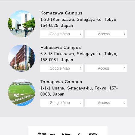
Komazawa Campus
1-23-1Komazawa, Setagaya-ku, Tokyo,
154-8525, Japan
Google Map
Access
Fukasawa Campus
6-8-18 Fukasawa, Setagaya-ku, Tokyo,
158-0081, Japan
Google Map
Access
Tamagawa Campus
1-1-1 Unane, Setagaya-ku, Tokyo, 157-
0068, Japan
Google Map
Access