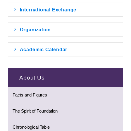
International Exchange
Organization
Academic Calendar
About Us
Facts and Figures
The Spirit of Foundation
Chronological Table