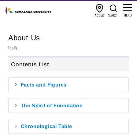
ACCESS
SEARCH
MENU
About Us
Contents List
Facts and Figures
The Spirit of Foundation
Chronological Table