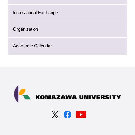
International Exchange
Organization
Academic Calendar