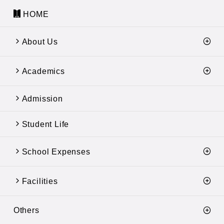
HOME
About Us
Academics
Admission
Student Life
School Expenses
Facilities
Others